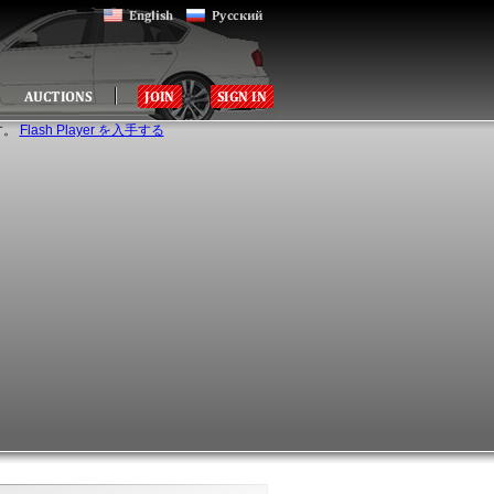
す。
Flash Player を入手する