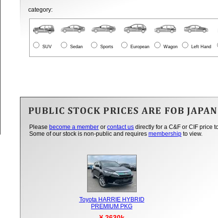
category:
SUV
Sedan
Sports
European
Wagon
Left Hand
Please
become a member
or
contact us
directly for a C&F or CIF price t
Some of our stock is non-public and requires
membership
to view.
Toyota HARRIE HYBRID
PREMIUM PKG
¥ 2630k