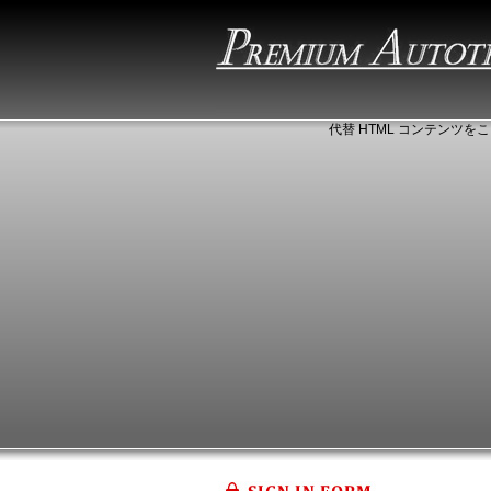
代替 HTML コンテンツをこ