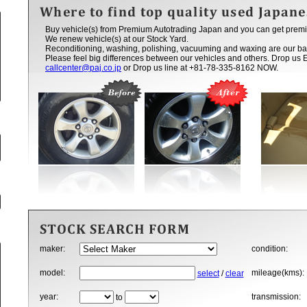
Buy vehicle(s) from Premium Autotrading Japan and you can get premi
We renew vehicle(s) at our Stock Yard.
Reconditioning, washing, polishing, vacuuming and waxing are our ba
Please feel big differences between our vehicles and others. Drop us 
callcenter@paj.co.jp
or Drop us line at +81-78-335-8162 NOW.
maker:
condition:
model:
mileage(kms):
select
/
clear
year:
transmission:
to