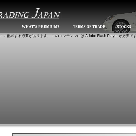
こに配置する必要があります。 このコンテンツには Adobe Flash Player が必要で