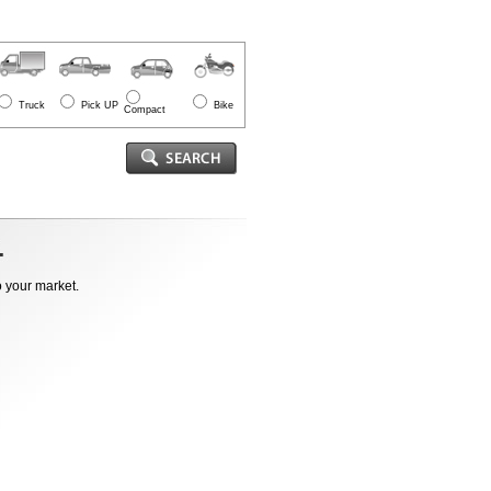
Truck
Pick UP
Bike
Compact
o your market.