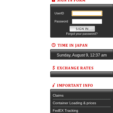
UserID
Password
Forgot your password?
Sunday, August 9, 12:37 am
Claims
Container Loading & prices
FedEX Tracking