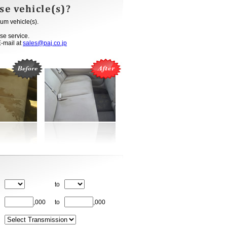
um vehicle(s).
se service.
E-mail at
sales@paj.co.jp
to
,000
to
,000