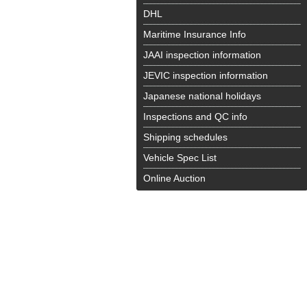
DHL
Maritime Insurance Info
JAAI inspection information
JEVIC inspection information
Japanese national holidays
Inspections and QC info
Shipping schedules
Vehicle Spec List
Online Auction