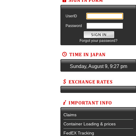
UserID
Password
Forgot your password?
Sunday, August 9, 9:27 pm
Claims
Container Loading & prices
FedEX Tracking