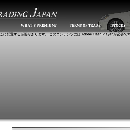
こに配置する必要があります。 このコンテンツには Adobe Flash Player が必要で