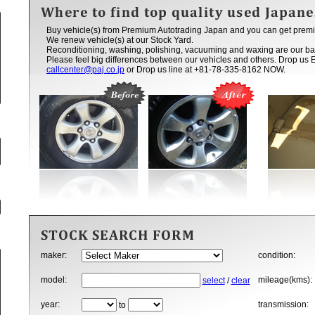
Buy vehicle(s) from Premium Autotrading Japan and you can get premi
We renew vehicle(s) at our Stock Yard.
Reconditioning, washing, polishing, vacuuming and waxing are our ba
Please feel big differences between our vehicles and others. Drop us 
callcenter@paj.co.jp
or Drop us line at +81-78-335-8162 NOW.
maker:
condition:
model:
mileage(kms):
select
/
clear
year:
transmission:
to