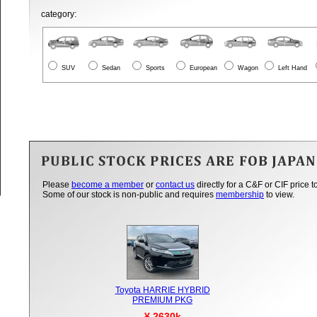
category:
SUV
Sedan
Sports
European
Wagon
Left Hand
Please
become a member
or
contact us
directly for a C&F or CIF price t
Some of our stock is non-public and requires
membership
to view.
Toyota HARRIE HYBRID
PREMIUM PKG
¥ 2630k