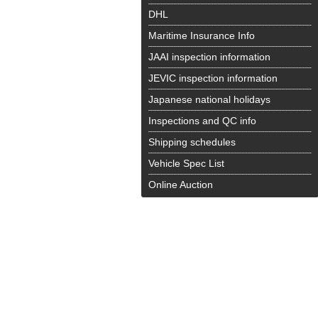
DHL
Maritime Insurance Info
JAAI inspection information
JEVIC inspection information
Japanese national holidays
Inspections and QC info
Shipping schedules
Vehicle Spec List
Online Auction