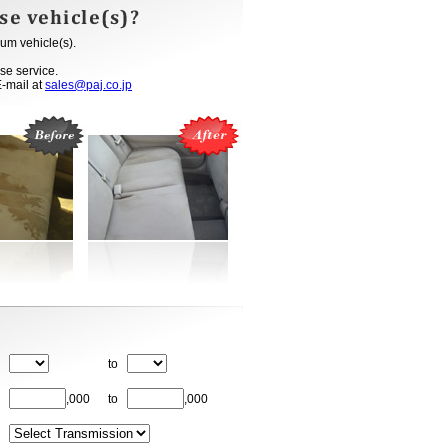
um vehicle(s).
se service.
E-mail at
sales@paj.co.jp
to
,000
to
,000