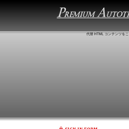
代替 HTML コンテンツをこ