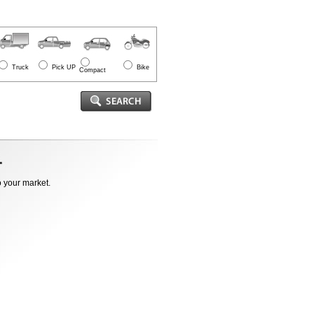
Truck
Pick UP
Bike
Compact
o your market.