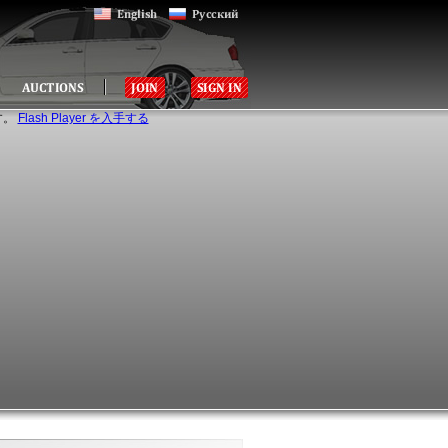
す。
Flash Player を入手する