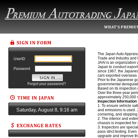
The Japan Auto Appraisal
Trade and Industry and th
UserID
JAAI is an organization 
Japan to conduct export 
Password
since 1967, the Japane
cars exported overseas.
Prior to the Japanese go
Forgot your password?
governmental deregulati
Based on its inspection 
Over the three-year per
approximately 250,000 v
Inspection Information
1. To ensure vehicle saf
Saturday, August 8, 9:16 am
and emissions is used. J
cornering, and stopping
2. The interior and exte
chassis is inspected for
3. Inspectors are speci
pass strict testing. Even
upgrade and improve thei