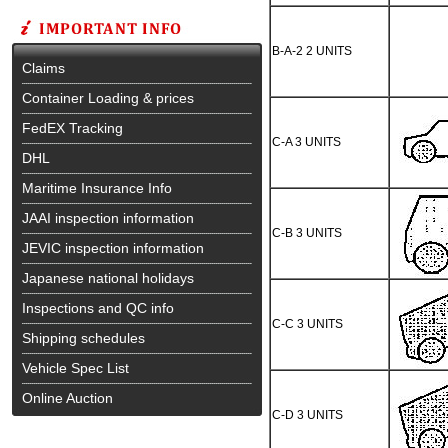
B-A-2 2 UNITS
Claims
Container Loading & prices
FedEX Tracking
C-A 3 UNITS
DHL
Maritime Insurance Info
JAAI inspection information
C-B 3 UNITS
JEVIC inspection information
Japanese national holidays
Inspections and QC info
C-C 3 UNITS
Shipping schedules
Vehicle Spec List
Online Auction
C-D 3 UNITS