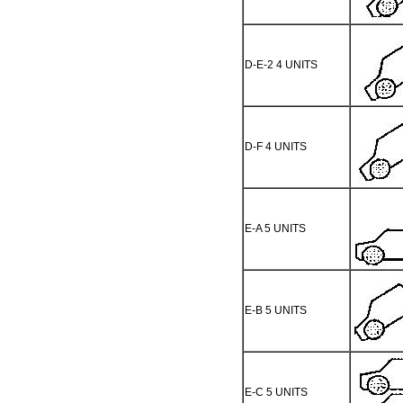
D-E-2 4 UNITS
D-F 4 UNITS
E-A 5 UNITS
E-B 5 UNITS
E-C 5 UNITS