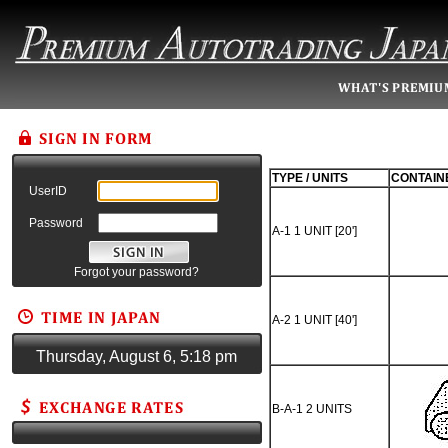
TYPE / UNITS
CONTAIN
UserID
Password
A-1 1 UNIT [20']
Forgot your password?
A-2 1 UNIT [40']
Thursday, August 6, 5:18 pm
B-A-1 2 UNITS