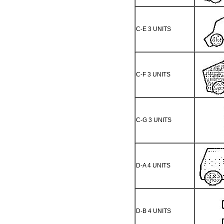
C-E 3 UNITS
C-F 3 UNITS
C-G 3 UNITS
D-A 4 UNITS
D-B 4 UNITS