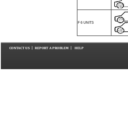
F 6 UNITS