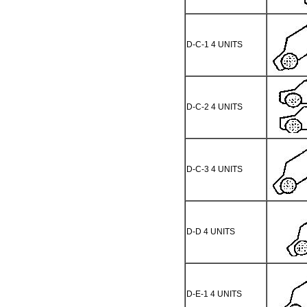
D-C-1 4 UNITS
D-C-2 4 UNITS
D-C-3 4 UNITS
D-D 4 UNITS
D-E-1 4 UNITS